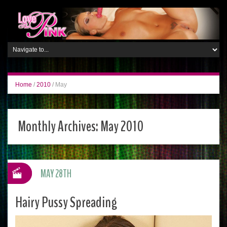
Home
/
2010
/
May
Monthly Archives:
May 2010
MAY 28TH
Hairy Pussy Spreading