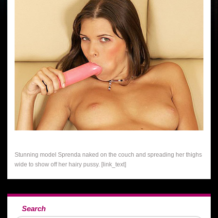
Stunning model Sprenda naked on the couch and spreading her thighs
wide to show off her hairy pussy. [link_text]
Search