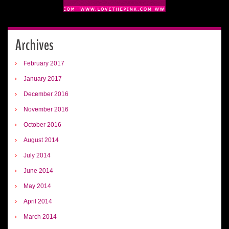
Archives
February 2017
January 2017
December 2016
November 2016
October 2016
August 2014
July 2014
June 2014
May 2014
April 2014
March 2014