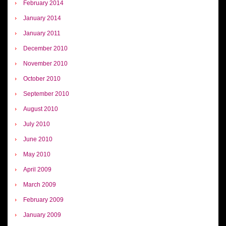
February 2014
January 2014
January 2011
December 2010
November 2010
October 2010
September 2010
August 2010
July 2010
June 2010
May 2010
April 2009
March 2009
February 2009
January 2009