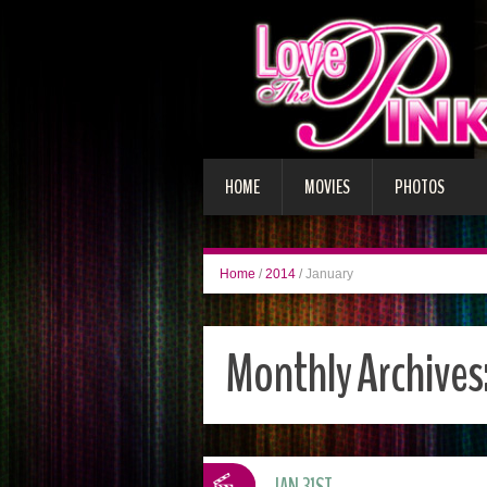
HOME
MOVIES
PHOTOS
Home
/
2014
/
January
Monthly Archives
JAN 31ST