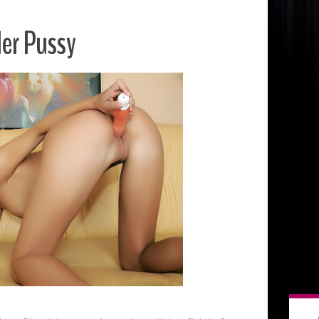
er Pussy