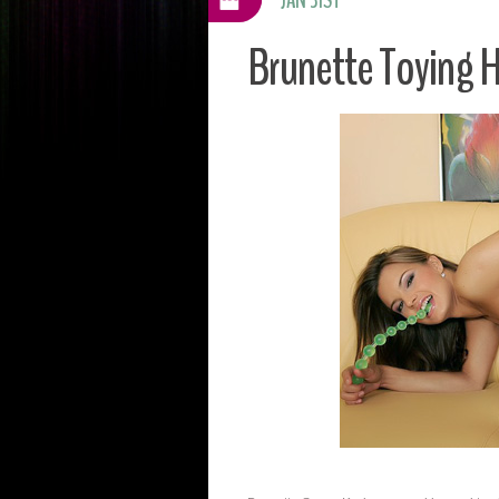
Brunette Toying H