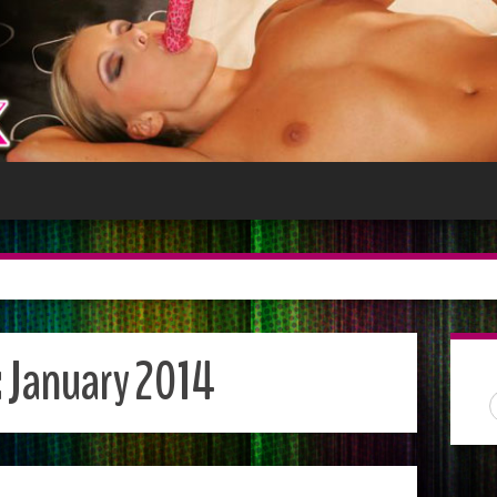
:
January 2014